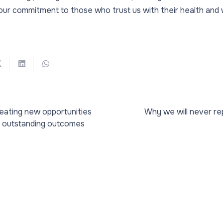
our commitment to those who trust us with their health and w
reating new opportunities
Why we will never re
e outstanding outcomes