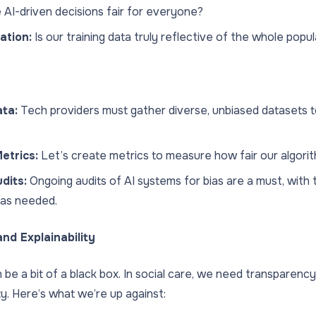
 AI-driven decisions fair for everyone?
ation:
Is our training data truly reflective of the whole popu
ta:
Tech providers must gather diverse, unbiased datasets to
etrics:
Let’s create metrics to measure how fair our algorith
dits:
Ongoing audits of AI systems for bias are a must, with th
 as needed.
nd Explainability
 be a bit of a black box. In social care, we need transparency 
ty. Here’s what we’re up against: