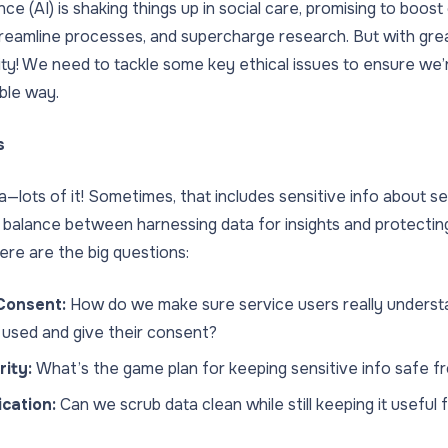
igence (AI) is shaking things up in social care, promising to boo
treamline processes, and supercharge research. But with g
ity! We need to tackle some key ethical issues to ensure we’r
ible way.
s
a—lots of it! Sometimes, that includes sensitive info about se
ht balance between harnessing data for insights and protecting
ere are the big questions:
Consent:
How do we make sure service users really underst
e used and give their consent?
ity:
What’s the game plan for keeping sensitive info safe 
ication:
Can we scrub data clean while still keeping it useful 