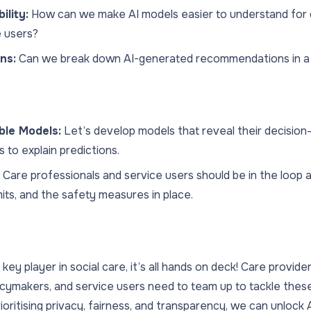
ility:
How can we make AI models easier to understand for 
e users?
ns:
Can we break down AI-generated recommendations in a
ble Models:
Let’s develop models that reveal their decision
s to explain predictions.
Care professionals and service users should be in the loop 
imits, and the safety measures in place.
ey player in social care, it’s all hands on deck! Care providers
icymakers, and service users need to team up to tackle these
ioritising privacy, fairness, and transparency, we can unlock A