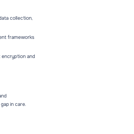
data collection,
sent frameworks
 encryption and
 and
gap in care.