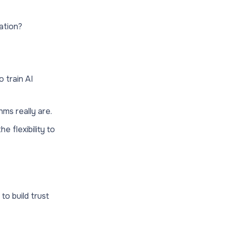
lation?
 train AI
ms really are.
e flexibility to
to build trust