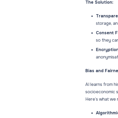
The Solution:
Transparen
storage, an
Consent F
so they ca
Encryptio
anonymisat
Bias and Fairn
AI learns from hi
socioeconomic st
Here’s what we n
Algorithmi