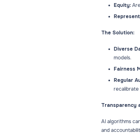
Equity:
Are
Represent
The Solution:
Diverse Da
models.
Fairness M
Regular Au
recalibrate
Transparency a
AI algorithms can
and accountabili