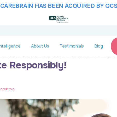
 CAREBRAIN HAS BEEN ACQUIRED BY QCS
ntelligence
About Us
Testimonials
Blog
 Considerations in AI Socia
te Responsibly!
 CareBrain