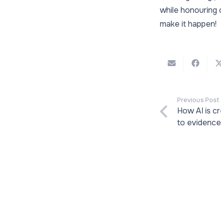
while honouring 
make it happen!
Previous Post
How AI is c
to evidenc