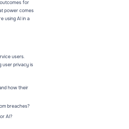
st outcomes for
reat power comes
e using AI in a
rvice users.
 user privacy is
and how their
from breaches?
for AI?