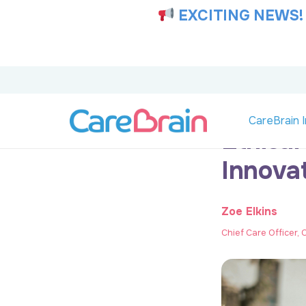
EXCITING NEWS!
CareBrain I
Ethical
Innova
Zoe Elkins
Chief Care Officer,