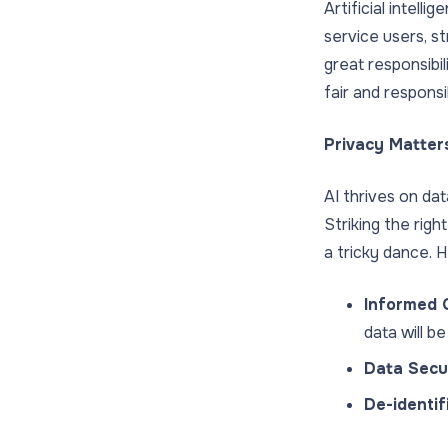
Artificial intell
service users, s
great responsibil
fair and respons
Privacy Matter
AI thrives on dat
Striking the rig
a tricky dance. H
Informed 
data will b
Data Secur
De-identif