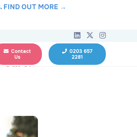
.
FIND OUT MORE →
Contact
0203 657
Us
2281
l Care: