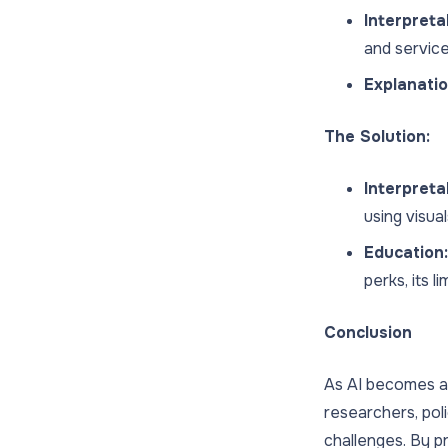
Interpretab
and servic
Explanatio
The Solution:
Interpreta
using visual
Education:
perks, its l
Conclusion
As AI becomes a k
researchers, pol
challenges. By pr