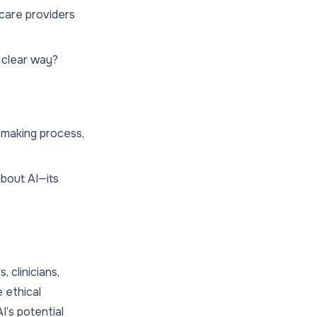
care providers
 clear way?
-making process,
about AI—its
, clinicians,
 ethical
I’s potential