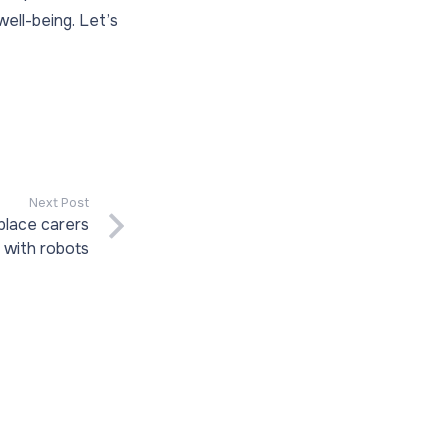
ell-being. Let’s
Next Post
place carers
with robots