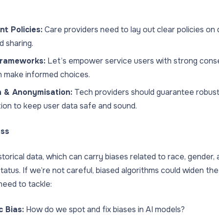
t Policies:
Care providers need to lay out clear policies on 
d sharing.
rameworks:
Let’s empower service users with strong con
n make informed choices.
n & Anonymisation:
Tech providers should guarantee robust
ion to keep user data safe and sound.
ess
storical data, which can carry biases related to race, gender,
atus. If we’re not careful, biased algorithms could widen the 
eed to tackle:
c Bias:
How do we spot and fix biases in AI models?