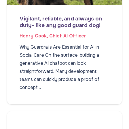
Vigilant, reliable, and always on
duty- like any good guard dog!
Henry Cook, Chief AI Officer
Why Guardrails Are Essential for AI in
Social Care On the surface, building a
generative AI chatbot can look
straightforward. Many development
teams can quickly produce a proof of
concept…