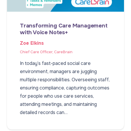
Transforming Care Management
with Voice Notes+
Zoe Elkins
Chief Care Officer, CareBrain
In today’s fast-paced social care
environment, managers are juggling
multiple responsibilities. Overseeing staff,
ensuring compliance, capturing outcomes
for people who use care services,
attending meetings, and maintaining
detailed records can…