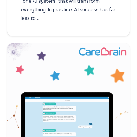
“one AI system” that will transform
everything. In practice, AI success has far
less to…