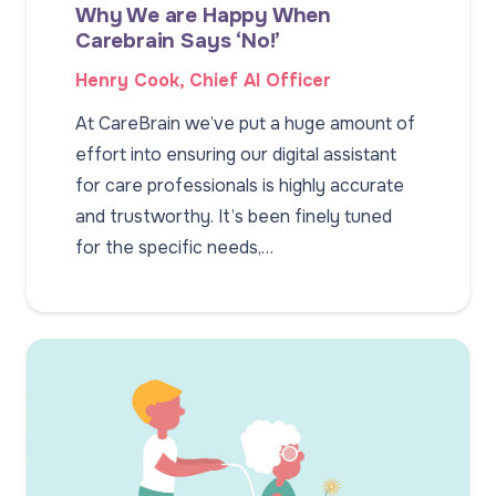
Why We are Happy When
Carebrain Says ‘No!’
Henry Cook, Chief AI Officer
At CareBrain we’ve put a huge amount of
effort into ensuring our digital assistant
for care professionals is highly accurate
and trustworthy. It’s been finely tuned
for the specific needs,…