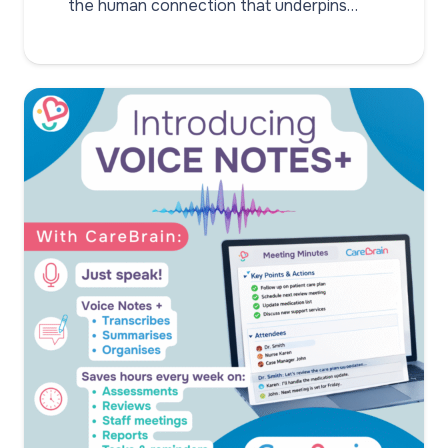
the human connection that underpins…