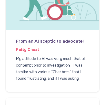
From an AI sceptic to advocate!
Patty Choat
My attitude to AI was very much that of
contempt prior to investigation. I was
familiar with various “Chat bots” that I
found frustrating, and if I was asking…