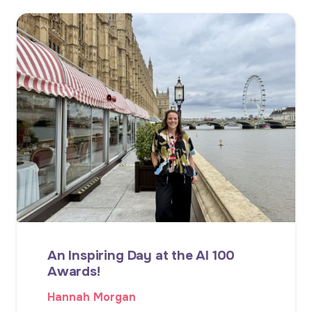
An Inspiring Day at the AI 100
Awards!
Hannah Morgan