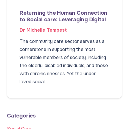
Returning the Human Connection
to Social care: Leveraging Digital
Dr Michelle Tempest
The community care sector serves as a
cornerstone in supporting the most
vulnerable members of society, including
the elderly, disabled individuals, and those
with chronic illnesses. Yet the under-
loved social…
Categories
Social Care