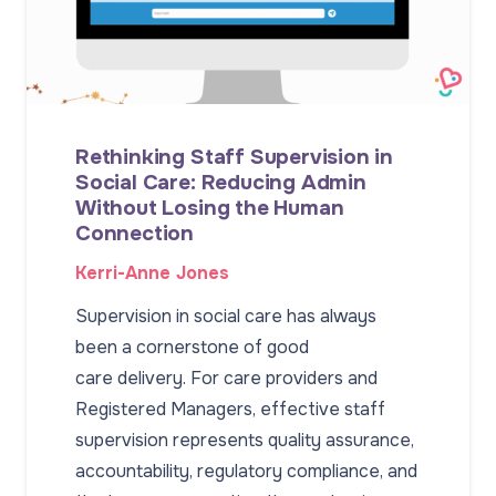
Rethinking Staff Supervision in
Social Care: Reducing Admin
Without Losing the Human
Connection
Kerri-Anne Jones
Supervision in social care has always
been a cornerstone of good
care delivery. For care providers and
Registered Managers, effective staff
supervision represents quality assurance,
accountability, regulatory compliance, and