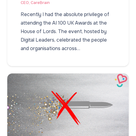
CEO, CareBrain
Recently I had the absolute privilege of
attending the AI 100 UK Awards at the
House of Lords. The event, hosted by
Digital Leaders, celebrated the people
and organisations across…