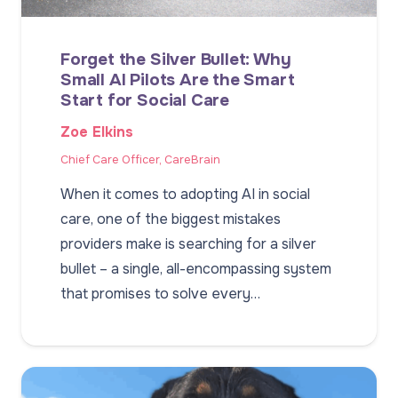
Forget the Silver Bullet: Why
Small AI Pilots Are the Smart
Start for Social Care
Zoe Elkins
Chief Care Officer, CareBrain
When it comes to adopting AI in social
care, one of the biggest mistakes
providers make is searching for a silver
bullet – a single, all-encompassing system
that promises to solve every…