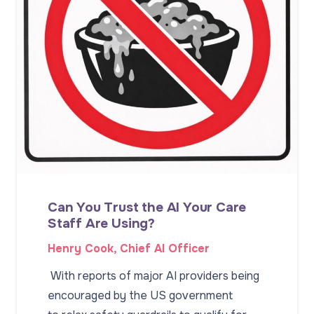
Can You Trust the AI Your Care
Staff Are Using?
Henry Cook, Chief AI Officer
With reports of major AI providers being
encouraged by the US government