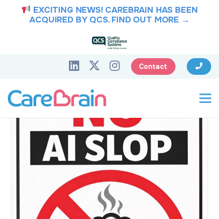
EXCITING NEWS! CAREBRAIN HAS BEEN
ACQUIRED BY QCS.
FIND OUT MORE →
Contact