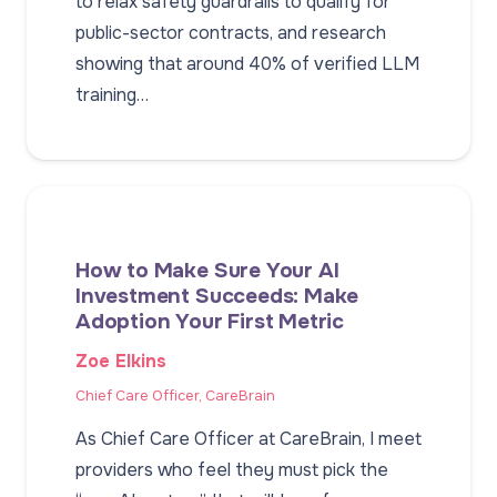
to relax safety guardrails to qualify for
public-sector contracts, and research
showing that around 40% of verified LLM
training…
How to Make Sure Your AI
Investment Succeeds: Make
Adoption Your First Metric
Zoe Elkins
Chief Care Officer, CareBrain
As Chief Care Officer at CareBrain, I meet
providers who feel they must pick the