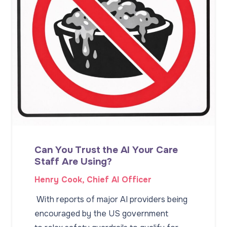
Can You Trust the AI Your Care
Staff Are Using?
Henry Cook, Chief AI Officer
With reports of major AI providers being
encouraged by the US government