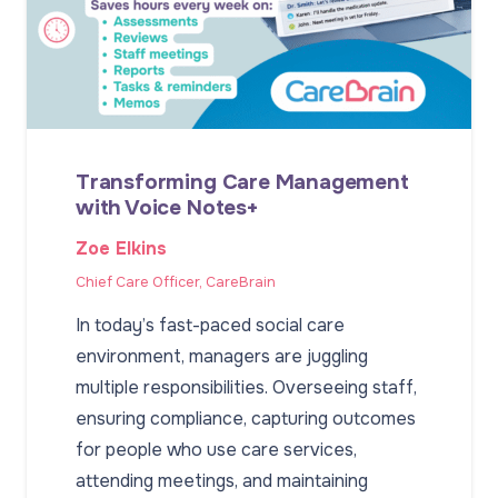
Transforming Care Management
with Voice Notes+
Zoe Elkins
Chief Care Officer, CareBrain
In today’s fast-paced social care
environment, managers are juggling
multiple responsibilities. Overseeing staff,
ensuring compliance, capturing outcomes
for people who use care services,
attending meetings, and maintaining