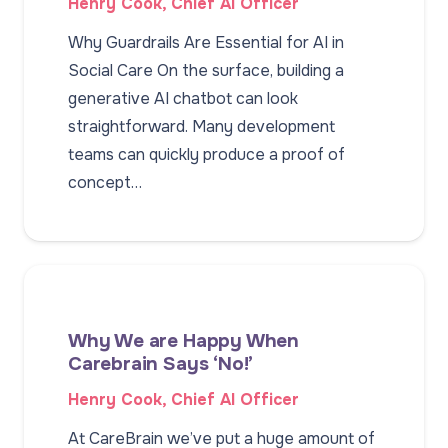
Henry Cook, Chief AI Officer
Why Guardrails Are Essential for AI in
Social Care On the surface, building a
generative AI chatbot can look
straightforward. Many development
teams can quickly produce a proof of
concept…
Why We are Happy When
Carebrain Says ‘No!’
Henry Cook, Chief AI Officer
At CareBrain we’ve put a huge amount of