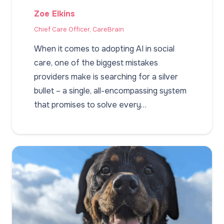
Zoe Elkins
Chief Care Officer, CareBrain
When it comes to adopting AI in social
care, one of the biggest mistakes
providers make is searching for a silver
bullet – a single, all-encompassing system
that promises to solve every…