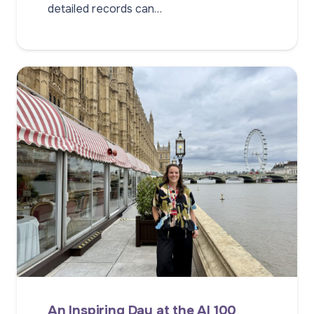
detailed records can…
An Inspiring Day at the AI 100