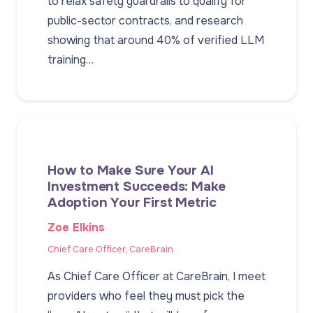
to relax safety guardrails to qualify for
public-sector contracts, and research
showing that around 40% of verified LLM
training…
How to Make Sure Your AI
Investment Succeeds: Make
Adoption Your First Metric
Zoe Elkins
Chief Care Officer, CareBrain
As Chief Care Officer at CareBrain, I meet
providers who feel they must pick the