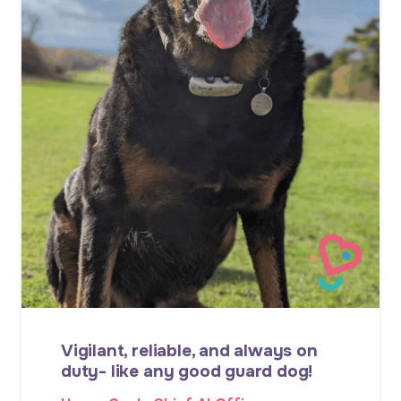
Vigilant, reliable, and always on
duty- like any good guard dog!