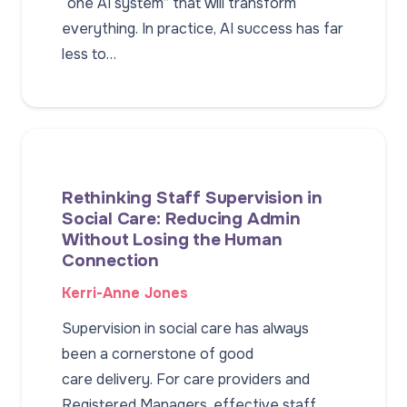
“one AI system” that will transform
everything. In practice, AI success has far
less to…
Rethinking Staff Supervision in
Social Care: Reducing Admin
Without Losing the Human
Connection
Kerri-Anne Jones
Supervision in social care has always
been a cornerstone of good
care delivery. For care providers and
Registered Managers, effective staff