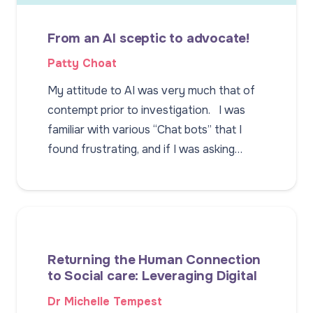
From an AI sceptic to advocate!
Patty Choat
My attitude to AI was very much that of
contempt prior to investigation. I was
familiar with various “Chat bots” that I
found frustrating, and if I was asking…
Returning the Human Connection
to Social care: Leveraging Digital
Dr Michelle Tempest