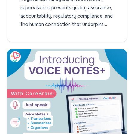
supervision represents quality assurance,
accountability, regulatory compliance, and
the human connection that underpins…