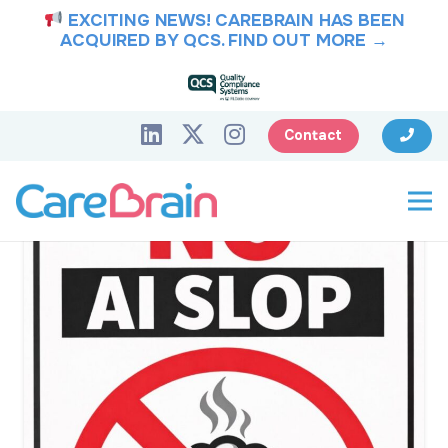
EXCITING NEWS! CAREBRAIN HAS BEEN
ACQUIRED BY QCS.
FIND OUT MORE →
Contact