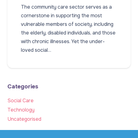
The community care sector serves as a
cornerstone in supporting the most
vulnerable members of society, including
the elderly, disabled individuals, and those
with chronic illnesses. Yet the under-
loved social…
Categories
Social Care
Technology
Uncategorised