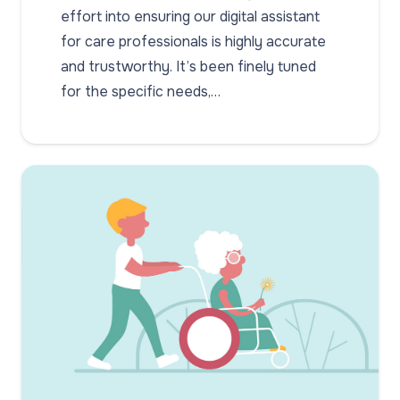
effort into ensuring our digital assistant
for care professionals is highly accurate
and trustworthy. It’s been finely tuned
for the specific needs,…