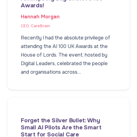
Awards!
Hannah Morgan
CEO, CareBrain
Recently I had the absolute privilege of
attending the AI 100 UK Awards at the
House of Lords. The event, hosted by
Digital Leaders, celebrated the people
and organisations across…
Forget the Silver Bullet: Why
Small AI Pilots Are the Smart
Start for Social Care