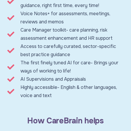
guidance, right first time, every time!
Voice Notes+ for assessments, meetings,
reviews and memos
Care Manager toolkit- care planning, risk
assessment enhancement and HR support
Access to carefully curated, sector-specific
best practice guidance
The first finely tuned AI for care- Brings your
ways of working to life!
AI Supervisions and Appraisals
Highly accessible- English & other languages,
voice and text
How CareBrain helps