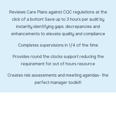
Reviews Care Plans against CQC regulations at the
click of a button! Save up to 3 hours per audit by
instantly identifying gaps, discrepancies and
enhancements to elevate quality and compliance
Completes supervisions in 1/4 of the time
Provides round the clocks support reducing the
requirement for out of hours resource
Creates risk assessments and meeting agendas- the
perfect manager toolkit!