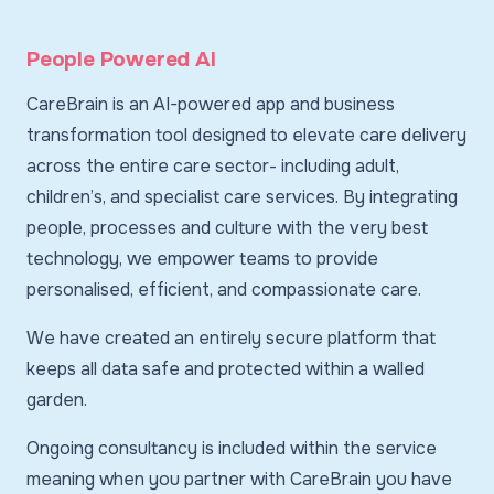
People Powered AI
CareBrain is an AI-powered app and business
transformation tool designed to elevate care delivery
across the entire care sector- including adult,
children’s, and specialist care services. By integrating
people, processes and culture with the very best
technology, we empower teams to provide
personalised, efficient, and compassionate care.
We have created an entirely secure platform that
keeps all data safe and protected within a walled
garden.
Ongoing consultancy is included within the service
meaning when you partner with CareBrain you have