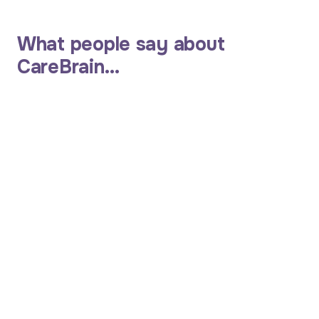
What people say about
CareBrain…