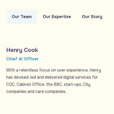
Our Team
Our Expertise
Our Story
Henry Cook
Chief AI Officer
With a relentless focus on user experience, Henry
has devised, led and delivered digital services for
CQC, Cabinet Office, the BBC, start-ups, City
companies and care companies.