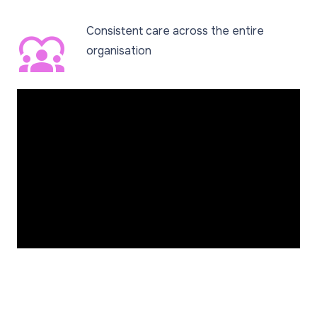
Consistent care across the entire
diversity_1
organisation