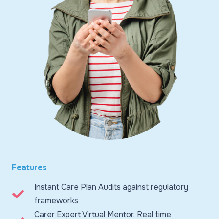
Features
Instant Care Plan Audits against regulatory
frameworks
Carer Expert Virtual Mentor. Real time