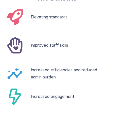
Elevating standards​
Improved staff skills​
insights
Increased efficiencies and reduced
admin burden​
Increased engagement​