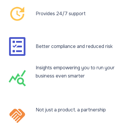
update
Provides 24/7 support
Better compliance and reduced risk
Insights empowering you to run your
query_stats
business even smarter​
handshake
Not just a product, a partnership​