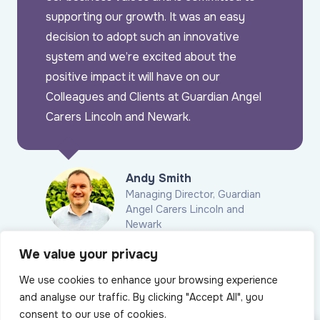
supporting our growth. It was an easy
decision to adopt such an innovative
system and we’re excited about the
positive impact it will have on our
Colleagues and Clients at Guardian Angel
Carers Lincoln and Newark.
Andy Smith
Managing Director, Guardian
Angel Carers Lincoln and
Newark
We value your privacy
Latest blogs
We use cookies to enhance your browsing experience
and analyse our traffic. By clicking "Accept All", you
consent to our use of cookies.