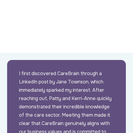
I first discovered CareBrain through a
LinkedIn post by Jane Townson, which
immediately sparked my interest. After
reaching out, Patty and Kerri-Anne quickly
demonstrated their incredible knowledge
of the care sector. Meeting them made it
clear that CareBrain genuinely aligns with
our business values and is committed to