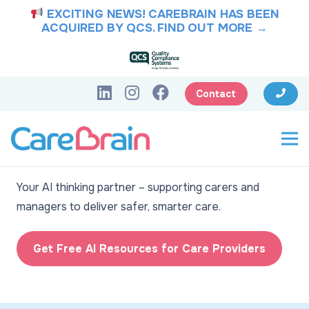
EXCITING NEWS! CAREBRAIN HAS BEEN
ACQUIRED BY QCS.
FIND OUT MORE →
Contact
CareBrain: Intelligence
for better care
Your AI thinking partner – supporting carers and
managers to deliver safer, smarter care.
Get Free AI Resources for Care Providers