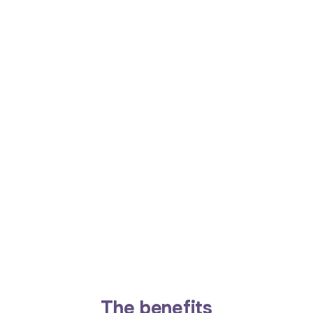
The benefits