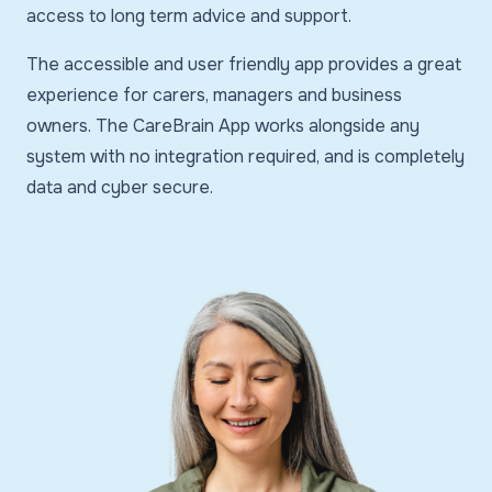
access to long term advice and support.
The accessible and user friendly app provides a great
experience for carers, managers and business
owners. The CareBrain App works alongside any
system with no integration required, and is completely
data and cyber secure.